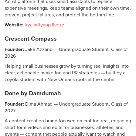
An AI platform that uses smart assistants to replace
expensive meetings, keep teams aligned on their own time,
prevent project failures, and protect the bottom line.
Website:
tryclarityapp.live
Crescent Compass
Founder:
Jake Azzano — Undergraduate Student, Class of
2026
Helping small businesses grow by turning real insights into
clear, actionable marketing and PR strategies — built by a
Loyola student with New Orleans roots at the center.
Done by Damdumah
Founder:
Dima Ahmad — Undergraduate Student, Class of
2027
A content creation brand focused on crafting real, engaging
short-form videos and edits for businesses, athletes, and
events — content that people actually want to watch and