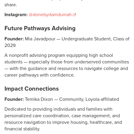
share.
Instagram:
@donebydamdumah
Future Pathways Advising
Founder:
Mia Javadpour — Undergraduate Student, Class of
2029
A nonprofit advising program equipping high school
students — especially those from underserved communities
— with the guidance and resources to navigate college and
career pathways with confidence.
Impact Connections
Founder:
Temika Dixon — Community, Loyola-affiliated
Dedicated to providing individuals and families with
personalized care coordination, case management, and
resource navigation to improve housing, healthcare, and
financial stability.