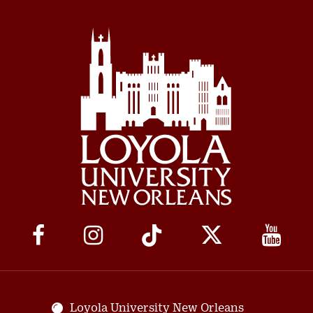
Social
Media
Links
Loyola University New Orleans