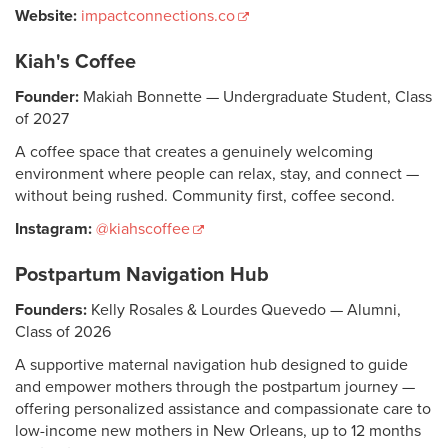
Website:
impactconnections.co
Kiah's Coffee
Founder:
Makiah Bonnette — Undergraduate Student, Class
of 2027
A coffee space that creates a genuinely welcoming
environment where people can relax, stay, and connect —
without being rushed. Community first, coffee second.
Instagram:
@kiahscoffee
Postpartum Navigation Hub
Founders:
Kelly Rosales & Lourdes Quevedo — Alumni,
Class of 2026
A supportive maternal navigation hub designed to guide
and empower mothers through the postpartum journey —
offering personalized assistance and compassionate care to
low-income new mothers in New Orleans, up to 12 months