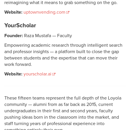
reimagining what it means to grab something on the go.
Website:
uptownvending.com
YourScholar
Founder:
Raza Mustafa — Faculty
Empowering academic research through intelligent search
and professor insights — a platform built to close the gap
between students and the expertise that can move their
work forward.
Website:
yourscholar.ai
These fifteen teams represent the full depth of the Loyola
community — alumni from as far back as 2015, current
undergraduates in their first and second years, faculty
pushing ideas born in the classroom into the market, and
staff turning years of professional experience into