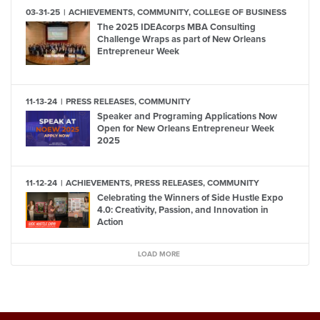
03-31-25
ACHIEVEMENTS, COMMUNITY, COLLEGE OF BUSINESS
The 2025 IDEAcorps MBA Consulting
Challenge Wraps as part of New Orleans
Entrepreneur Week
11-13-24
PRESS RELEASES, COMMUNITY
Speaker and Programing Applications Now
Open for New Orleans Entrepreneur Week
2025
11-12-24
ACHIEVEMENTS, PRESS RELEASES, COMMUNITY
Celebrating the Winners of Side Hustle Expo
4.0: Creativity, Passion, and Innovation in
Action
LOAD MORE