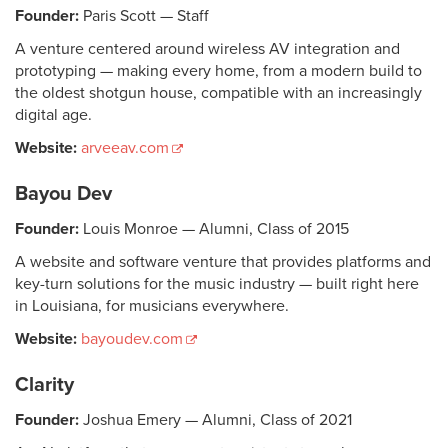
Founder:
Paris Scott — Staff
A venture centered around wireless AV integration and
prototyping — making every home, from a modern build to
the oldest shotgun house, compatible with an increasingly
digital age.
Website:
arveeav.com
Bayou Dev
Founder:
Louis Monroe — Alumni, Class of 2015
A website and software venture that provides platforms and
key-turn solutions for the music industry — built right here
in Louisiana, for musicians everywhere.
Website:
bayoudev.com
Clarity
Founder:
Joshua Emery — Alumni, Class of 2021