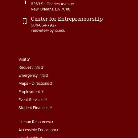
6363 St. Charles Avenue
New Orleans, LA 70118
Center for Entrepreneurship
504-864-7927
innovate@loyno.edu
footer
Visit
menu
Request Info
First
Emergency Info
Maps + Directions
Employment
Event Services
Student Finances
Footer
Human Resources
Menu
Accessible Education