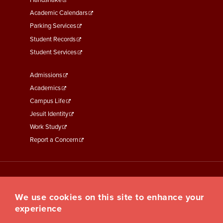
Second
Handshake
Academic Calendars
Parking Services
Student Records
Student Services
Footer
Admissions
Menu
Academics
Third
Campus Life
Jesuit Identity
Work Study
Report a Concern
We use cookies on this site to enhance your
experience