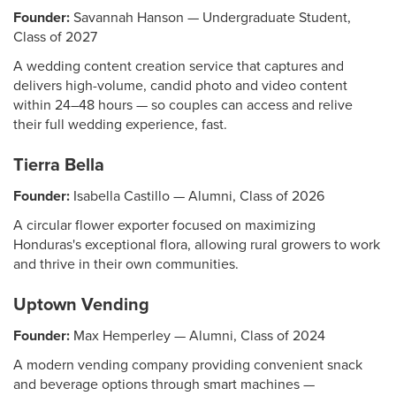
Founder:
Savannah Hanson — Undergraduate Student,
Class of 2027
A wedding content creation service that captures and
delivers high-volume, candid photo and video content
within 24–48 hours — so couples can access and relive
their full wedding experience, fast.
Tierra Bella
Founder:
Isabella Castillo — Alumni, Class of 2026
A circular flower exporter focused on maximizing
Honduras's exceptional flora, allowing rural growers to work
and thrive in their own communities.
Uptown Vending
Founder:
Max Hemperley — Alumni, Class of 2024
A modern vending company providing convenient snack
and beverage options through smart machines —