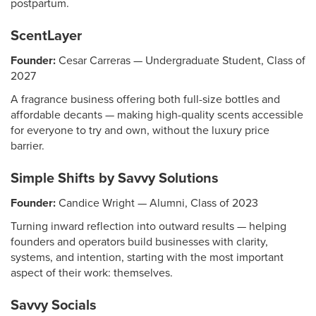
postpartum.
ScentLayer
Founder:
Cesar Carreras — Undergraduate Student, Class of
2027
A fragrance business offering both full-size bottles and
affordable decants — making high-quality scents accessible
for everyone to try and own, without the luxury price
barrier.
Simple Shifts by Savvy Solutions
Founder:
Candice Wright — Alumni, Class of 2023
Turning inward reflection into outward results — helping
founders and operators build businesses with clarity,
systems, and intention, starting with the most important
aspect of their work: themselves.
Savvy Socials