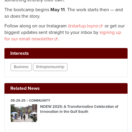
something entirely their own.
The bootcamp begins
May 11
. The work starts then — and
so does the story.
Follow along on our Instagram
@startup.loyno
or
get our
biggest updates sent straight to your inbox by
signing up
for our email newsletter
.
Interests
Business
Entrepreneurship
Related News
05-29-25
COMMUNITY
NOEW 2025: A Transformative Celebration of
Innovation in the Gulf South