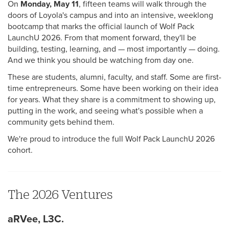
On
Monday, May 11
, fifteen teams will walk through the
doors of Loyola's campus and into an intensive, weeklong
bootcamp that marks the official launch of Wolf Pack
LaunchU 2026. From that moment forward, they'll be
building, testing, learning, and — most importantly — doing.
And we think you should be watching from day one.
These are students, alumni, faculty, and staff. Some are first-
time entrepreneurs. Some have been working on their idea
for years. What they share is a commitment to showing up,
putting in the work, and seeing what's possible when a
community gets behind them.
We're proud to introduce the full Wolf Pack LaunchU 2026
cohort.
The 2026 Ventures
aRVee, L3C.