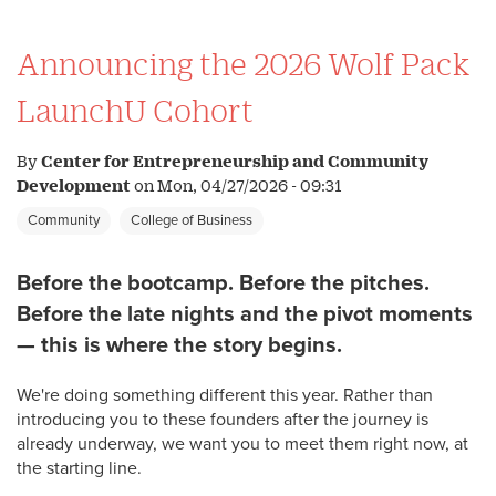
Announcing the 2026 Wolf Pack
LaunchU Cohort
By
Center for Entrepreneurship and Community
Development
on
Mon, 04/27/2026 - 09:31
Community
College of Business
Before the bootcamp. Before the pitches.
Before the late nights and the pivot moments
— this is where the story begins.
We're doing something different this year. Rather than
introducing you to these founders after the journey is
already underway, we want you to meet them right now, at
the starting line.